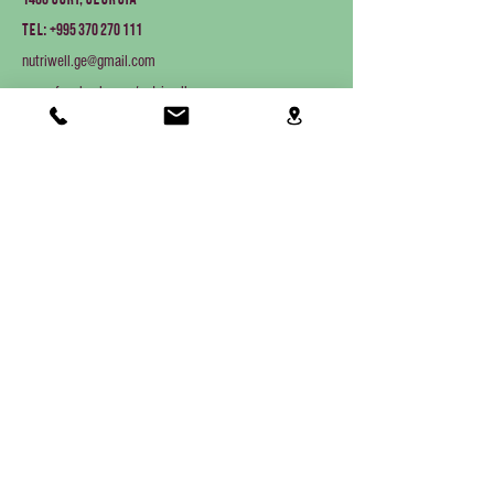
Gori, Georgia
+995 370 270 111
Tel:
nutriwell.ge@gmail.com
www.facebook.com/nutriwellgeo
Products
Aquaculture equipment
Farm animals
Companion animals
About Us
Home
About us
Contact