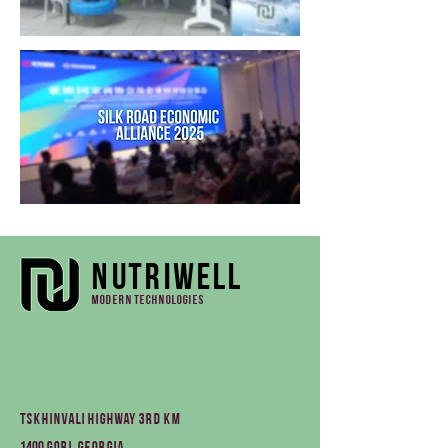
Nutriwell
Modern technologies
Tskhinvali Highway 3rd km
1400