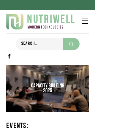
Nutriwell
Modern technologies
Events: