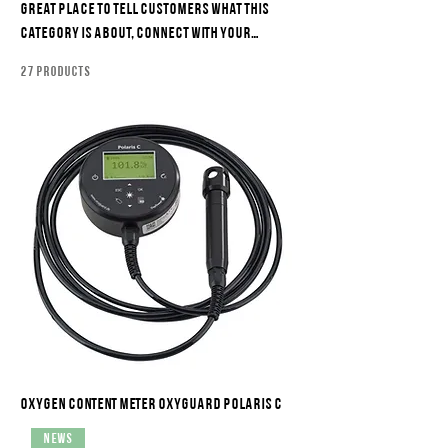
great place to tell customers what this
category is about, connect with your
audience and draw attention to your
27 products
products.
Oxygen content meter Oxyguard Polaris C
News