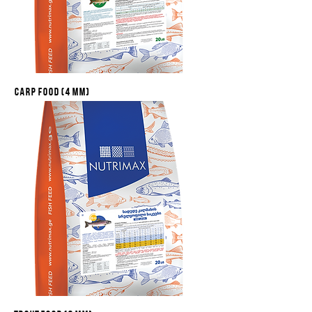
Carp food (4 mm)