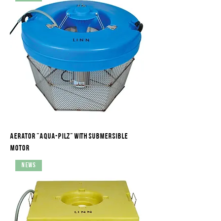
Aerator "Aqua-Pilz" with submersible
motor
News