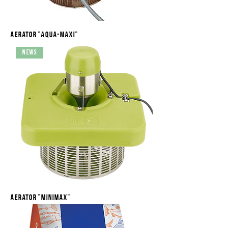
Aerator "Aqua-maxi"
News
Aerator "Minimax"