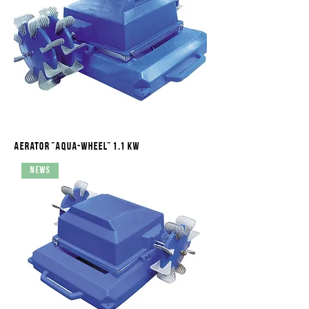
Aerator "Aqua-Wheel" 1.1 kW
News