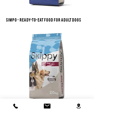
Simpo - ready-to-eat food for adult dogs
Skippy - ready-to-eat food for adult dogs