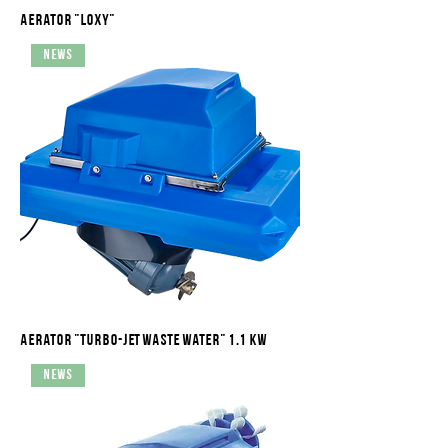
Aerator "Loxy"
News
Aerator "Turbo-Jet waste water" 1.1 kW
News