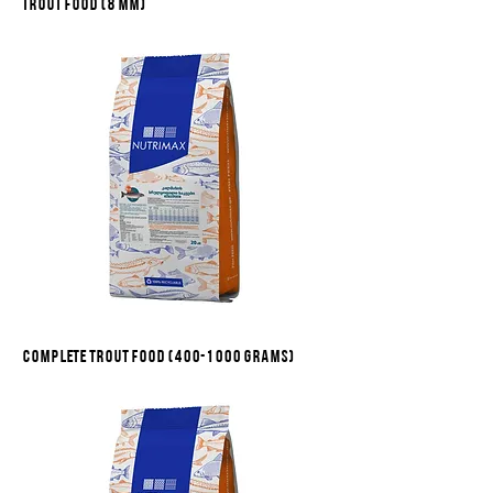
Trout food (8 mm)
Complete trout food (400-1000 grams)