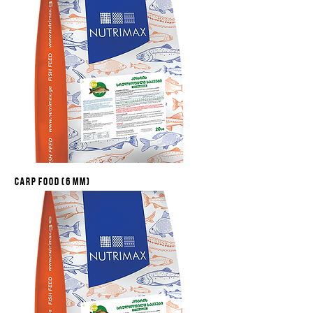
Carp food (6 mm)