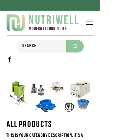
Nutriwell
Modern technologies
All Products
This is your category description. It's a