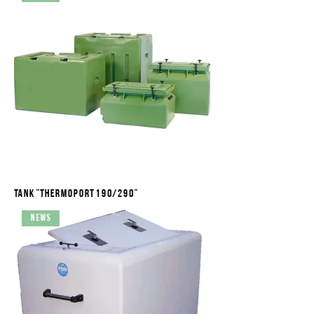
Tank "Thermoport 190/290"
News