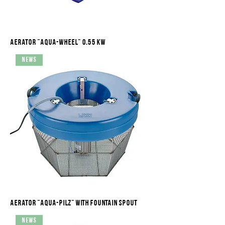
Aerator "Aqua-Wheel" 0.55 kW
News
Aerator "Aqua-Pilz" with fountain spout
News