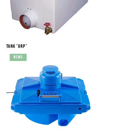
Tank "GRP"
News