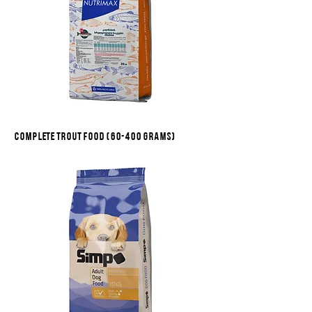
Complete trout food (60-400 grams)