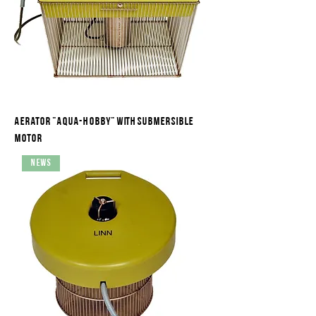
Aerator "Aqua-Hobby" with submersible
motor
News