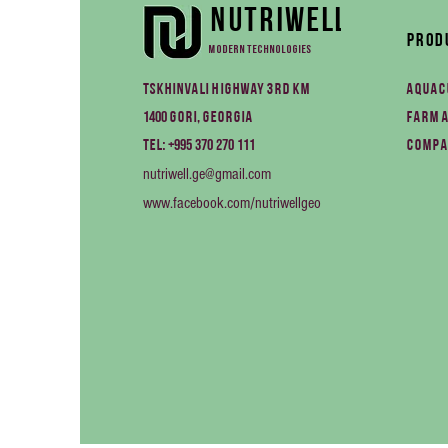
Nutriwell
Prod
Modern technologies
Tskhinvali Highway 3rd km
Aquac
1400
Gori, Georgia
Farm 
+995 370 270 111
Tel:
Compa
nutriwell.ge@gmail.com
www.facebook.com/nutriwellgeo