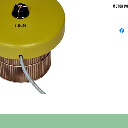
Motor po
Working 
Water di
Water spo
Minimum 
Maximum 
Area of o
Pumped w