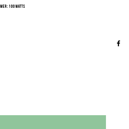
wer: 100 watts
voltage: 220 volts
scharge diameter: 1.00 m.
ut height: 0.25 m.
water depth: 0.40 m.
pumping depth: 0.90 m.
peration: 8.00 m.
ater volume: 22 m3/h