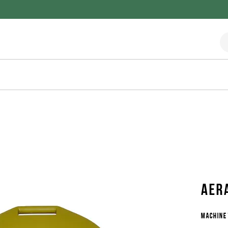
Aer
Machine 