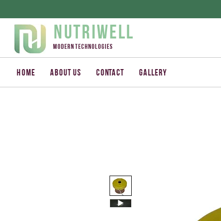
Nutriwell
Modern technologies
Home
About us
Contact
Gallery