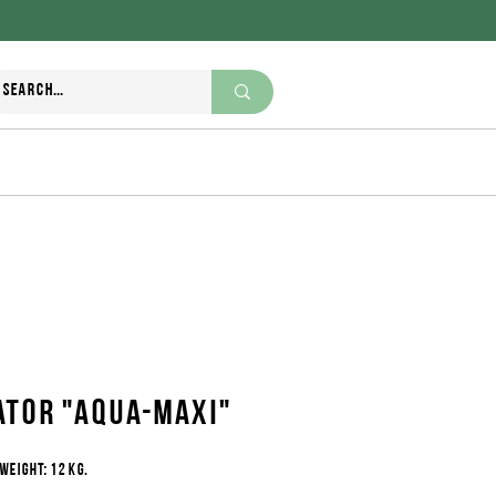
+995 370 270 111
nutriwell.ge@gmail.com
ator "Aqua-maxi"
weight: 12 kg.