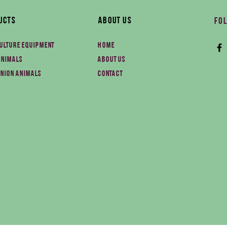
ucts
About Us
Fol
ulture equipment
Home
animals
About us
nion animals
Contact