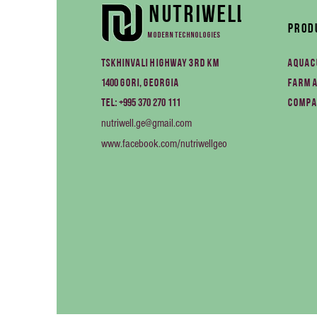
Nutriwell
Prod
Modern technologies
Tskhinvali Highway 3rd km
Aquac
1400
Gori, Georgia
Farm 
+995 370 270 111
Tel:
Compa
nutriwell.ge@gmail.com
www.facebook.com/nutriwellgeo