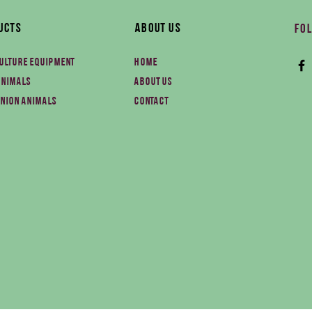
ucts
About Us
Fol
ulture equipment
Home
animals
About us
nion animals
Contact