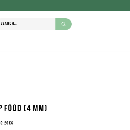
+995 370 270 111
nutriwell.ge@gmail.com
p food (4 mm)
g: 20 kg