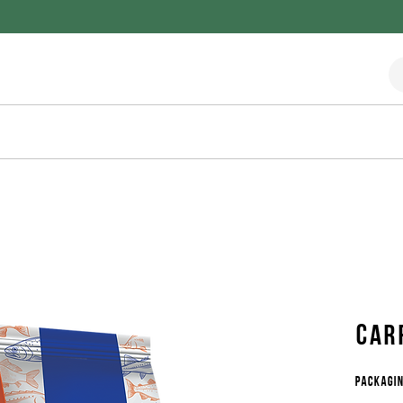
Car
Packagin