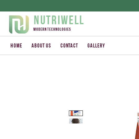
Nutriwell
Modern technologies
Home
About us
Contact
Gallery